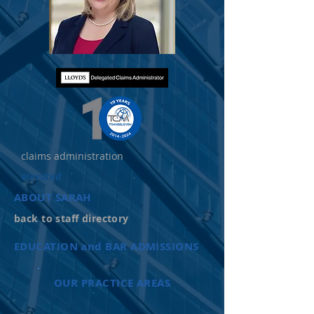
claims administration
elevated
ABOUT SARAH
back to staff directory
EDUCATION and BAR ADMISSIONS
OUR PRACTICE AREAS