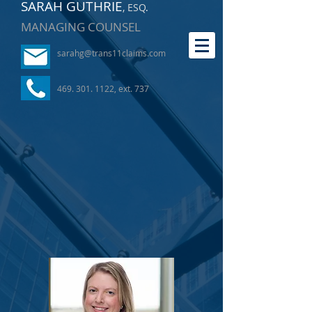
SARAH GUTHRIE
, ESQ
.
MANAGING COUNSEL
sarahg@trans11claims.com
469. 301. 1122
, ext. 737