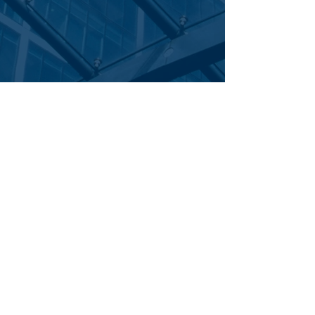
Corporate Office
|
: 700 Central Expressway South | Suite 200
Allen,
|
TEL
|
FAX
Texas 75013
844.281.2811
469.277.6580
email:
|
careers:
info@trans11claims.com
careers@trans11claims.com
©
|
2026 TransEleven Claims Managers | All Rights Reserved