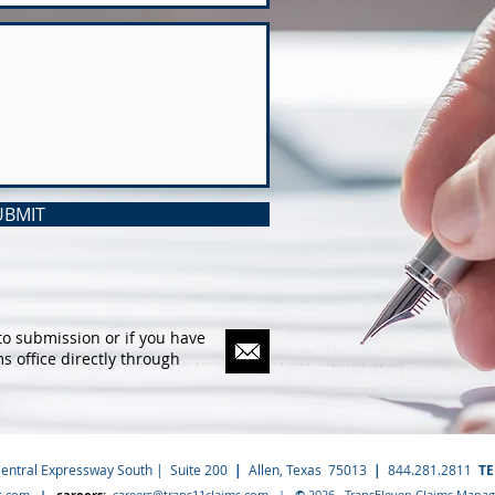
UBMIT
to submission or if you have
ms office directly through
Central Expressway South | Suite 200
|
Allen, Texas 75013
|
844.281.2811
T
s.com
|
careers:
careers@trans11claims.com
|
©
2026 TransEleven Claims Manage