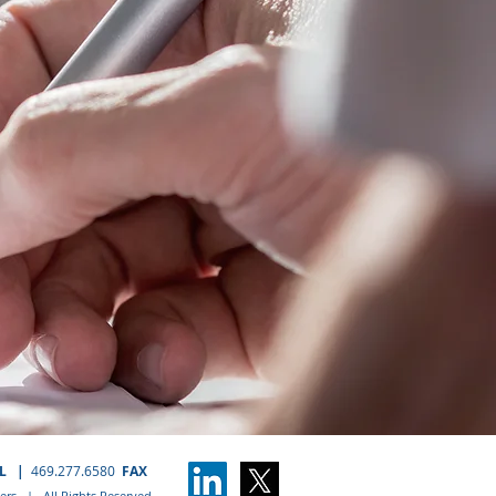
EL
|
469.277.6580
FAX
rs | All Rights Reserved