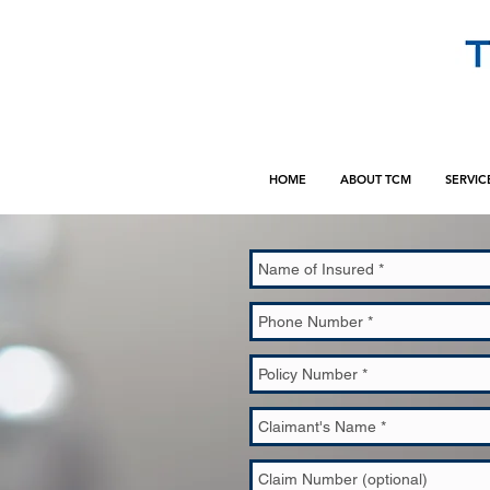
HOME
ABOUT TCM
SERVIC