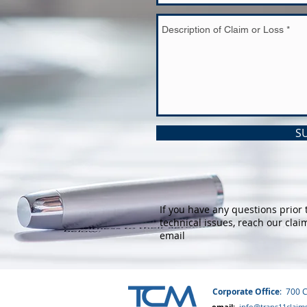
S
If you have any questions prior 
technical issues, reach our clai
email
Corporate Office
: 700 
email:
info@trans11claim