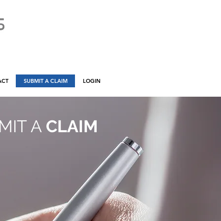
ACT
SUBMIT A CLAIM
LOGIN
MIT A
CLAIM