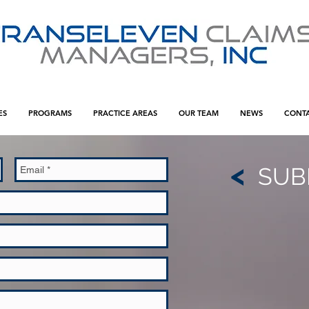
ES
PROGRAMS
PRACTICE AREAS
OUR TEAM
NEWS
CONT
<
SUB