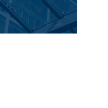
Corporate Office
|
: 700 Central Expressway South | Suite 200
Allen,
|
TEL
|
FAX
Texas 75013
844.281.2811
staff bio >
469.277.6580