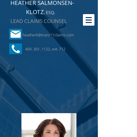
HEATHER SALMONSEN-
KLOTZ
, ESQ
.
LEAD CLAIMS COUNSEL
heatherk@trans11claims.com
469. 301. 1122
, ext. 712