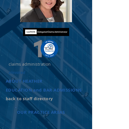
claims administration
elevated
ABOUT HEATHER
EDUCATION and BAR ADMISSIONS
back to staff directory
OUR PRACTICE AREAS